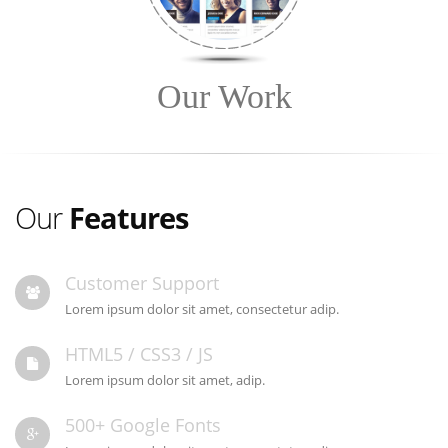
Our Work
Our
Features
Customer Support
Lorem ipsum dolor sit amet, consectetur adip.
HTML5 / CSS3 / JS
Lorem ipsum dolor sit amet, adip.
500+ Google Fonts