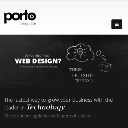
DO YOU NEED A NEW
WEB DESIGN?
Check out our options and features.
THINK
OUTSIDE
THE BOX :)
The fastest way to grow your business with the
Technology
leader in
Check out our options and features included.