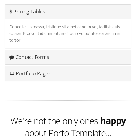
Pricing Tables
Donec tellus massa, tristique sit amet condim vel, facilisis quis
sapien. Praesent id enim sit amet odio vulputate eleifend in in
tortor.
Contact Forms
Portfolio Pages
excited
happy
We're not the only ones
about Porto Template...
excited