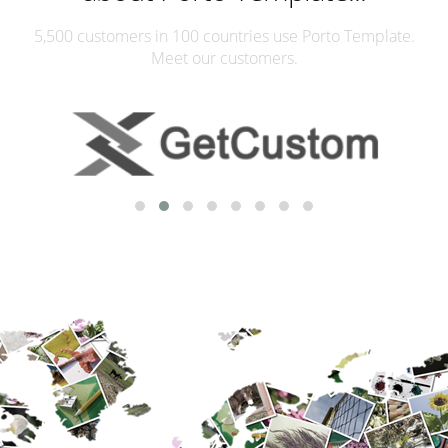
5,500 customers in 100 countries use Porto Template.
Meet our customers.