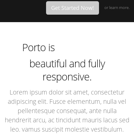
Get Started Now!
or
learn more.
incredibly
especially
extremely
Porto is
incredibly
beautiful and fully
responsive.
Lorem ipsum dolor sit amet, consectetur
adipiscing elit. Fusce elementum, nulla vel
pellentesque consequat, ante nulla
hendrerit arcu, ac tincidunt mauris lacus sed
leo. vamus suscipit molestie vestibulum.