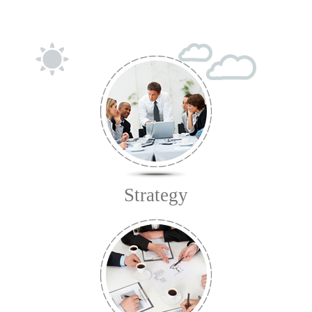
Strategy