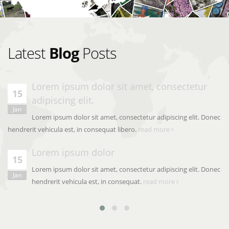
Latest
Blog
Posts
Lorem ipsum dolor sit amet, consectetur
15
adipiscing elit.
Jan
Lorem ipsum dolor sit amet, consectetur adipiscing elit. Donec
hendrerit vehicula est, in consequat libero.
read more
Lorem ipsum dolor
15
Lorem ipsum dolor sit amet, consectetur adipiscing elit. Donec
Jan
hendrerit vehicula est, in consequat.
read more