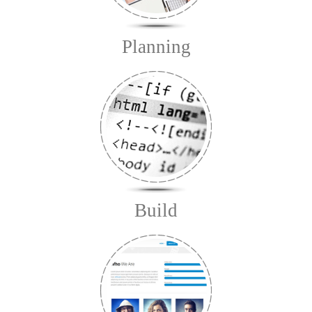
Planning
Build