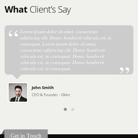
What
Client’s Say
Lorem ipsum dolor sit amet, consectetur
adipiscing elit. Donec hendrerit vehicula est, in
consequat. Lorem ipsum dolor sit amet,
consectetur adipiscing elit. Donec hendrerit
vehicula est, in consequat. Donec hendrerit
vehicula est, in consequat. Donec hendrerit
vehicula est, in consequat.
John Smith
CEO & Founder - Okler
Get in Touch