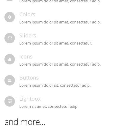
Lorem ipsum dolor sit amet, consectetur adip.
Colors
Lorem ipsum dolor sit amet, consectetur adip.
Sliders
Lorem ipsum dolor sit amet, consectetur.
Icons
Lorem ipsum dolor sit amet, consectetur adip.
Buttons
Lorem ipsum dolor sit, consectetur adip.
Lightbox
Lorem sit amet, consectetur adip.
and more...