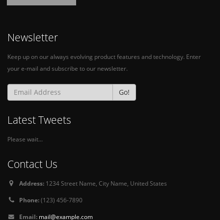
Newsletter
Keep up on our always evolving product features and technology. Enter
your e-mail and subscribe to our newsletter.
Go!
Latest Tweets
Please wait...
Contact Us
Address:
1234 Street Name, City Name, United States
Phone:
(123) 456-7890
Email:
mail@example.com