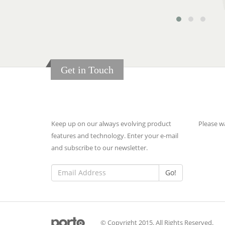
Get in Touch
Newsletter
Late
Keep up on our always evolving product
Please wa
features and technology. Enter your e-mail
and subscribe to our newsletter.
Go!
© Copyright 2015. All Rights Reserved.