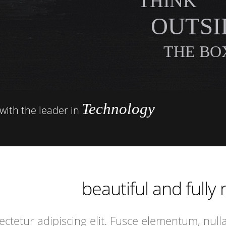
THINK
OUTSI
THE BOX
Technology
with the leader in
ncredibly
specially
xtremely
beautiful and fully
ncredibly
ctetur adipiscing elit. Fusce elementum, null