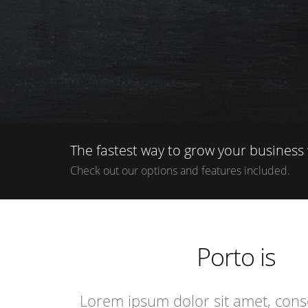
The fastest way to grow your business 
Check out our options and features included.
i
e
Porto is
e
i
Lorem ipsum dolor sit amet, conse