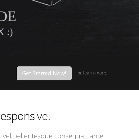
DE
 :)
Get Started Now!
or
learn more.
 responsive.
a vel pellentesque consequat, ante