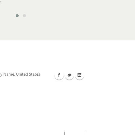
r
Follow Us
ty Name, United States
FAQ's
Sitemap
Contact