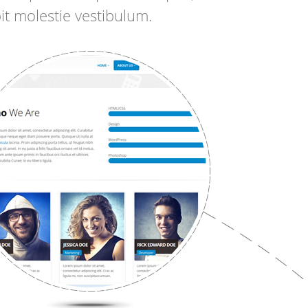
it molestie vestibulum.