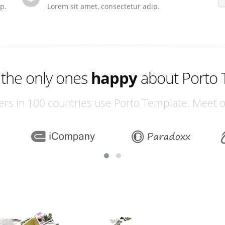
p.
Lorem sit amet, consectetur adip.
excited
 the only ones
happy
about Porto 
excited
rs in 100 countries use Porto Template. Meet 