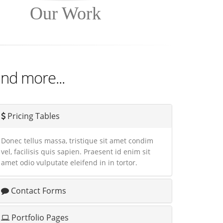
Our Work
nd more...
Pricing Tables
Donec tellus massa, tristique sit amet condim
vel, facilisis quis sapien. Praesent id enim sit
amet odio vulputate eleifend in in tortor.
Contact Forms
Portfolio Pages