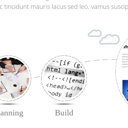
ac tincidunt mauris lacus sed leo. vamus suscip
lanning
Build