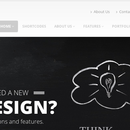
About Us
Conta
HOME
SHORTCODES
ABOUT US
FEATURES
PORTFOL
ED A NEW
ESIGN?
ons and features.