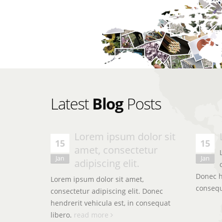
Latest
Blog
Posts
olor
Lorem ipsum dolor sit
Lorem ipsum dolor sit amet, consectetur adip
15
15
amet, consectetur
hendrerit vehicula est, in consequat. Lorem 
t amet,
Jan
Jan
consectetur adipiscing elit.
adipiscing elit.
 elit.
, in
Donec he
Lorem ipsum dolor sit amet,
conseq
consectetur adipiscing elit. Donec
John Smith
hendrerit vehicula est, in consequat
CEO & Founder - Okler
libero.
read more