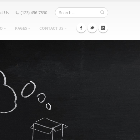
ct Us
(123) 456-7890
IO
PAGES
CONTACT US