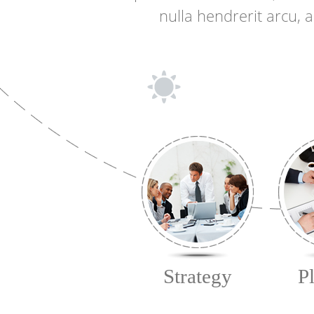
nulla hendrerit arcu, 
Strategy
P