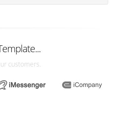
Template...
our customers.