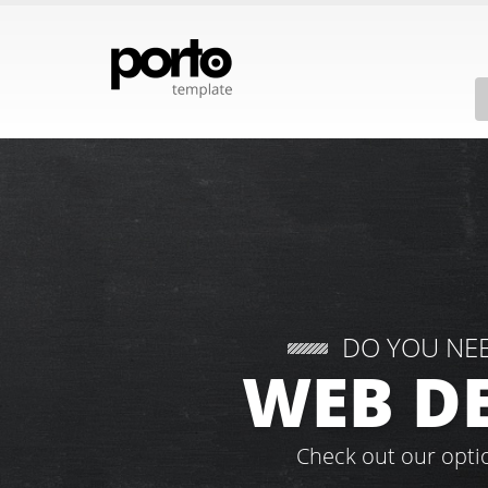
DO YOU NE
WEB D
Check out our opti