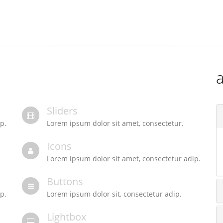
a
Sliders
p.
Lorem ipsum dolor sit amet, consectetur.
Icons
Lorem ipsum dolor sit amet, consectetur adip.
Buttons
p.
Lorem ipsum dolor sit, consectetur adip.
Lightbox