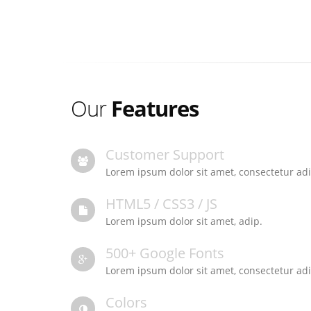
Our
Features
Customer Support
Lorem ipsum dolor sit amet, consectetur adi
HTML5 / CSS3 / JS
Lorem ipsum dolor sit amet, adip.
500+ Google Fonts
Lorem ipsum dolor sit amet, consectetur adi
Colors