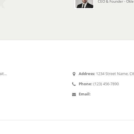
CEO & Founder - Okle
st Tweets
Contact Us
it...
Address:
1234 Street Name, Ci
Phone:
(123) 456-7890
Email:
mail@example.com