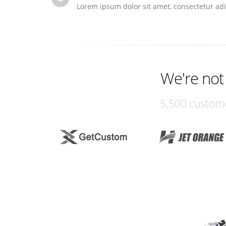
Lorem ipsum dolor sit amet, consectetur adi
We're not
5,500 custome