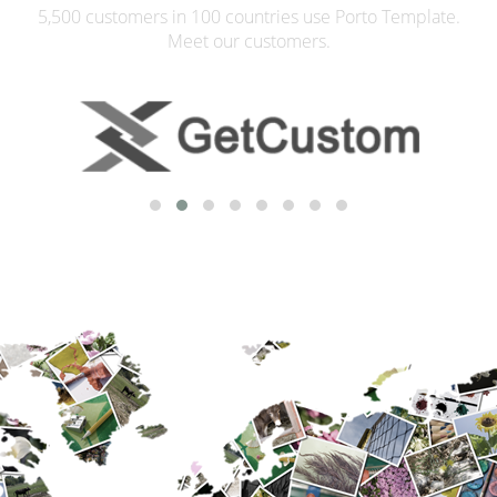
5,500 customers in 100 countries use Porto Template.
Meet our customers.