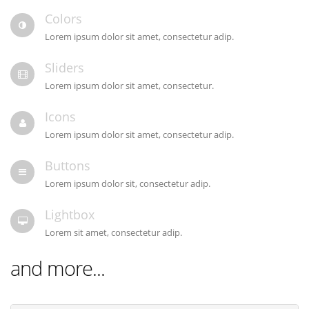
Colors
Lorem ipsum dolor sit amet, consectetur adip.
Sliders
Lorem ipsum dolor sit amet, consectetur.
Icons
Lorem ipsum dolor sit amet, consectetur adip.
Buttons
Lorem ipsum dolor sit, consectetur adip.
Lightbox
Lorem sit amet, consectetur adip.
and more...