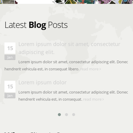
Latest
Blog
Posts
Lorem ipsum dolor sit amet, consectetur
15
adipiscing elit.
Jan
Lorem ipsum dolor sit amet, consectetur adipiscing elit. Donec
hendrerit vehicula est, in consequat libero.
read more
Lorem ipsum dolor
15
Lorem ipsum dolor sit amet, consectetur adipiscing elit. Donec
Jan
hendrerit vehicula est, in consequat.
read more