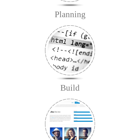
Planning
Build