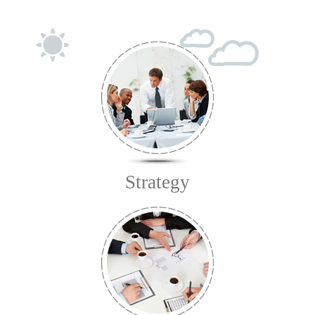
Strategy