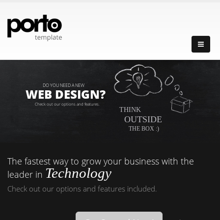
DO YOU NEED A NEW
WEB DESIGN?
Check out our options and features.
THINK
OUTSIDE
THE BOX :)
The fastest way to grow your business with the
Technology
leader in
Check out our options and features included.