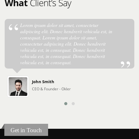
What
Client’s Say
Lorem ipsum dolor sit amet, consectetur
adipiscing elit. Donec hendrerit vehicula est, in
consequat. Lorem ipsum dolor sit amet,
consectetur adipiscing elit. Donec hendrerit
vehicula est, in consequat. Donec hendrerit
vehicula est, in consequat. Donec hendrerit
vehicula est, in consequat.
John Smith
CEO & Founder - Okler
Get in Touch