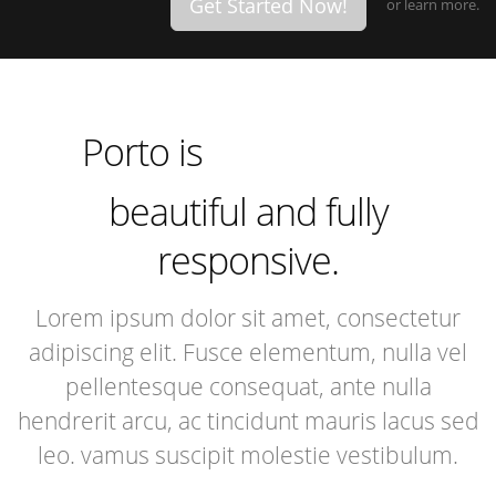
Get Started Now!
or
learn more.
incredibly
especially
extremely
Porto is
incredibly
beautiful and fully
responsive.
Lorem ipsum dolor sit amet, consectetur
adipiscing elit. Fusce elementum, nulla vel
pellentesque consequat, ante nulla
hendrerit arcu, ac tincidunt mauris lacus sed
leo. vamus suscipit molestie vestibulum.