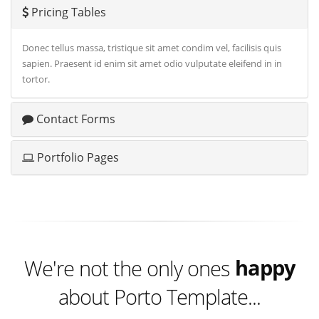
Pricing Tables
Donec tellus massa, tristique sit amet condim vel, facilisis quis
sapien. Praesent id enim sit amet odio vulputate eleifend in in
tortor.
Contact Forms
Portfolio Pages
excited
happy
We're not the only ones
about Porto Template...
excited