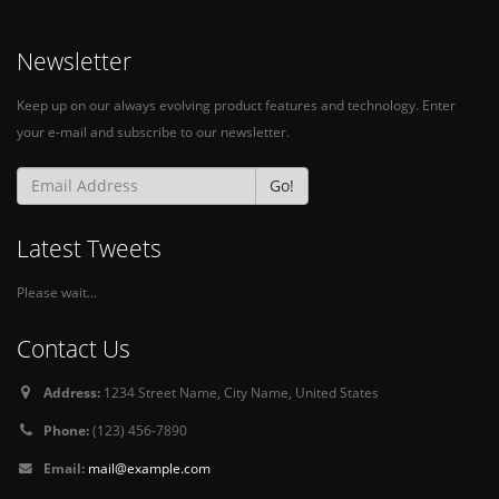
Newsletter
Keep up on our always evolving product features and technology. Enter
your e-mail and subscribe to our newsletter.
Go!
Latest Tweets
Please wait...
Contact Us
Address:
1234 Street Name, City Name, United States
Phone:
(123) 456-7890
Email:
mail@example.com