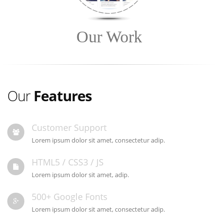
Our Work
Our
Features
Customer Support
Lorem ipsum dolor sit amet, consectetur adip.
HTML5 / CSS3 / JS
Lorem ipsum dolor sit amet, adip.
500+ Google Fonts
Lorem ipsum dolor sit amet, consectetur adip.