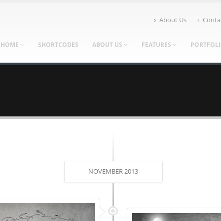
About Us
Conta
HOME
SHORTCODES
ABOUT US
FEATURES
PORTFOL
NOVEMBER 2013