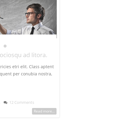
sociosqu ad litora.
icies etri elit. Class aptent
orquent per conubia nostra,
s
12 Comments
Read more...