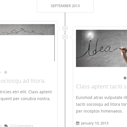
SEPTEMBER 2013
sociosqu ad litora.
Class aptent taciti 
ricies etri elit. Class aptent
Euismod atras vulputate iltr
torquent per conubia nostra,
taciti sociosqu ad litora t
per inceptos himenaeos.
January 10, 2013
s
12 Comments