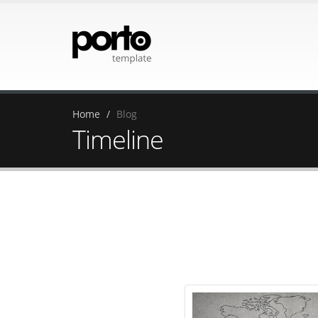
Home
Blog
Timeline