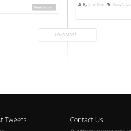
By
John Doe
Duis
,
New
Read more...
LOAD MORE...
st Tweets
Contact Us