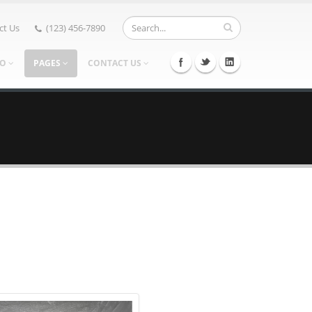
ct Us
(123) 456-7890
IO
PAGES
CONTACT US