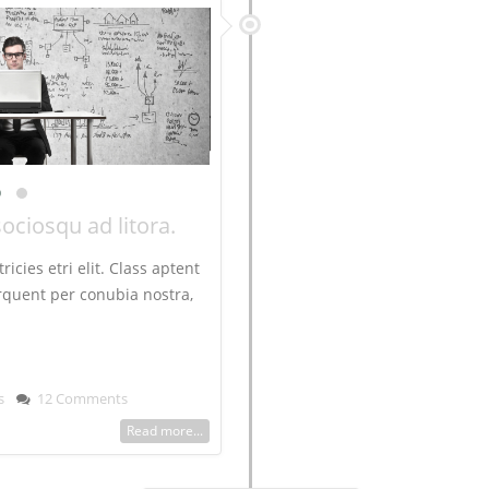
sociosqu ad litora.
ricies etri elit. Class aptent
torquent per conubia nostra,
s
12 Comments
Read more...