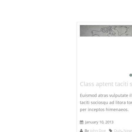
Class aptent taciti 
Euismod atras vulputate ilt
taciti sociosqu ad litora 
per inceptos himenaeos.
January 10, 2013
By
John Doe
Duis
,
New