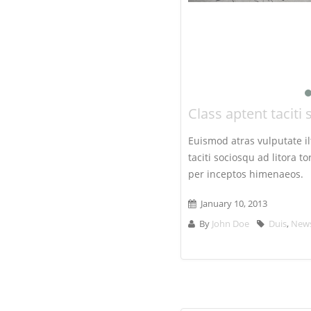
Class aptent taciti 
Euismod atras vulputate ilt
taciti sociosqu ad litora 
per inceptos himenaeos.
January 10, 2013
By
John Doe
Duis
,
New