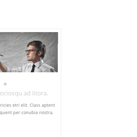
sociosqu ad litora.
icies etri elit. Class aptent
orquent per conubia nostra,