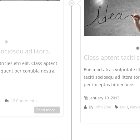
sociosqu ad litora.
Class aptent taciti 
ricies etri elit. Class aptent
Euismod atras vulputate iltr
torquent per conubia nostra,
taciti sociosqu ad litora t
per inceptos himenaeos.
January 10, 2013
s
12 Comments
By
John Doe
Duis
,
New
Read more...