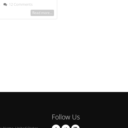
s
12 Comments
Read more...
Follow Us