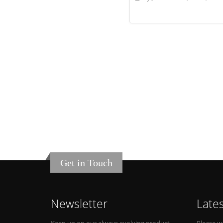
Get in Touch
Newsletter
Late