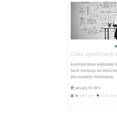
Class aptent taciti 
Euismod atras vulputate ilt
taciti sociosqu ad litora 
per inceptos himenaeos.
January 10, 2013
By
John Doe
Duis
,
New